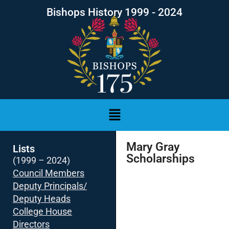
Bishops History 1999 - 2024
Mary Gray
Lists
Scholarships
(1999 – 2024)
Council Members
Deputy Principals/
Deputy Heads
College House
Directors