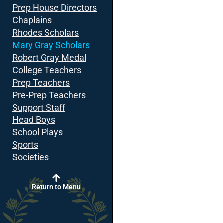
Prep House Directors
Chaplains
Rhodes Scholars
Mary Gray Scholars
Robert Gray Medal
College Teachers
Prep Teachers
Pre-Prep Teachers
Support Staff
Head Boys
School Plays
Sports
Societies
Return to Menu