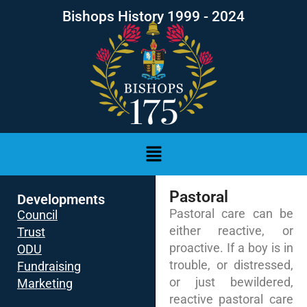
Bishops History 1999 - 2024
Pastoral
Developments
Pastoral care can be
Council
either reactive, or
Trust
proactive. If a boy is in
ODU
trouble, or distressed,
Fundraising
or just bewildered,
Marketing
reactive pastoral care