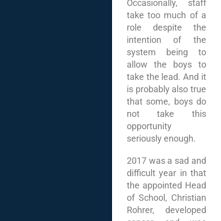
Occasionally, staff
take too much of a
role despite the
intention of the
system being to
allow the boys to
take the lead. And it
is probably also true
that some, boys do
not take this
opportunity
seriously enough.
2017 was a sad and
difficult year in that
the appointed Head
of School, Christian
Rohrer, developed