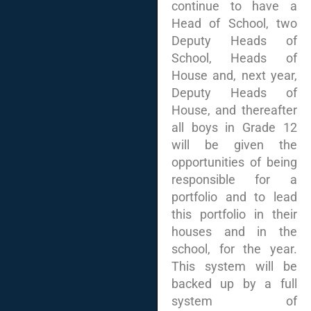
continue to have a
Head of School, two
Deputy Heads of
School, Heads of
House and, next year,
Deputy Heads of
House, and thereafter
all boys in Grade 12
will be given the
opportunities of being
responsible for a
portfolio and to lead
this portfolio in their
houses and in the
school, for the year.
This system will be
backed up by a full
system of