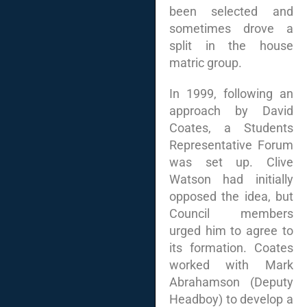
been selected and
sometimes drove a
split in the house
matric group.
In 1999, following an
approach by David
Coates, a Students
Representative Forum
was set up. Clive
Watson had initially
opposed the idea, but
Council members
urged him to agree to
its formation. Coates
worked with Mark
Abrahamson (Deputy
Headboy) to develop a