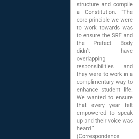
structure and compile
a Constitution. “The
core principle we were
to work towards was
to ensure the SRF and
the Prefect Body
didn’t have
overlapping
responsibilities and
they were to work in a
complimentary way to
enhance student life.
We wanted to ensure
that every year felt
empowered to speak
up and their voice was
heard.”
(Correspondence