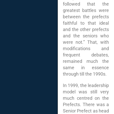
followed that the
greatest battles were
between the prefects
faithful to that ideal
and the other prefects
and the seniors who
were not.” That, with
modifications and
frequent debates,
remained much the
same in essence
through till the 1990s.
In 1999, the leadership
model was still very
much centred on the
Prefects. There was a
Senior Prefect as head