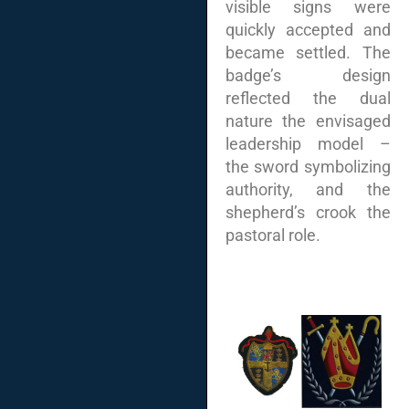
visible signs were
quickly accepted and
became settled. The
badge’s design
reflected the dual
nature the envisaged
leadership model –
the sword symbolizing
authority, and the
shepherd’s crook the
pastoral role.