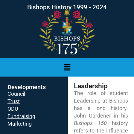
Bishops History 1999 - 2024
Leadership
Developments
The role of student
Council
Leadership at Bishops
Trust
has a long history.
ODU
John Gardener in his
Fundraising
Bishops 150
history
Marketing
refers to the influence