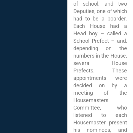
of school, and two
Deputies, one of which
had to be a boarder.
Each House had a
Head boy – called a
School Prefect – and,
depending on the
numbers in the House,
several House
Prefects. These
appointments were
decided on by a
meeting of the
Housemasters’
Committee, who
listened to each
Housemaster present
his nominees, and