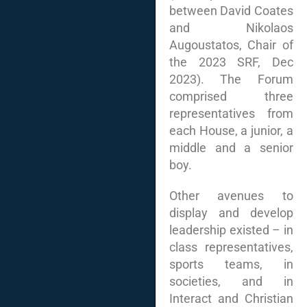
between David Coates
and Nikolaos
Augoustatos, Chair of
the 2023 SRF, Dec
2023). The Forum
comprised three
representatives from
each House, a junior, a
middle and a senior
boy.
Other avenues to
display and develop
leadership existed – in
class representatives,
sports teams, in
societies, and in
Interact and Christian