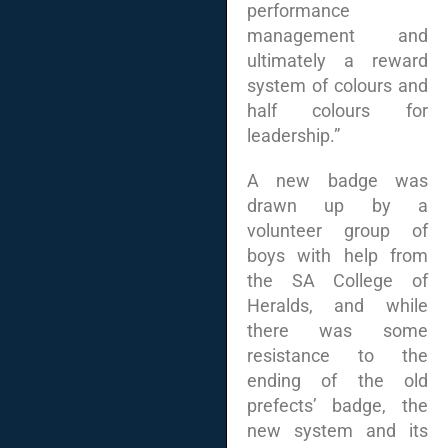
performance
management and
ultimately a reward
system of colours and
half colours for
leadership.”
A new badge was
drawn up by a
volunteer group of
boys with help from
the SA College of
Heralds, and while
there was some
resistance to the
ending of the old
prefects’ badge, the
new system and its