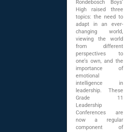
Rondebosch Boys’
High raised three
topics: the need to
adapt in an ever-
changing world,
viewing the world
from different
perspectives to
one’s own, and the
importance of
emotional
intelligence in
leadership. These
Grade 11
Leadership
Conferences are
now a regular
component of