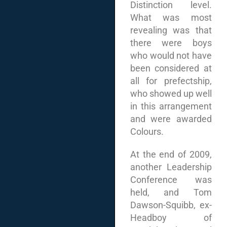
Distinction level.
What was most
revealing was that
there were boys
who would not have
been considered at
all for prefectship,
who showed up well
in this arrangement
and were awarded
Colours.
At the end of 2009,
another Leadership
Conference was
held, and Tom
Dawson-Squibb, ex-
Headboy of