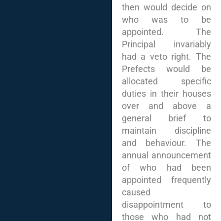
then would decide on
who was to be
appointed. The
Principal invariably
had a veto right. The
Prefects would be
allocated specific
duties in their houses
over and above a
general brief to
maintain discipline
and behaviour. The
annual announcement
of who had been
appointed frequently
caused
disappointment to
those who had not