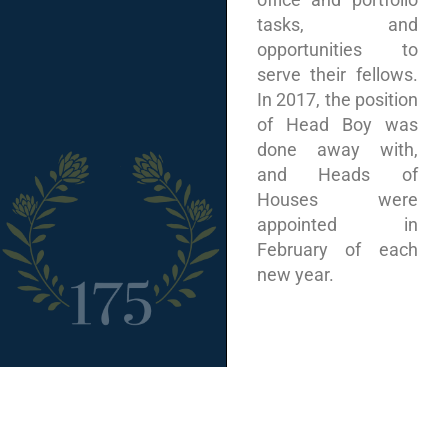
tasks, and
opportunities to
serve their fellows.
In 2017, the position
of Head Boy was
done away with,
and Heads of
Houses were
appointed in
February of each
new year.