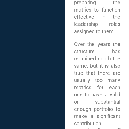
preparing the
matrics to function
effective in the
leadership roles
assigned to them.
Over the years the
structure has
remained much the
same, but it is also
true that there are
usually too many
matrics for each
one to have a valid
or substantial
enough portfolio to
make a significant
contribution.