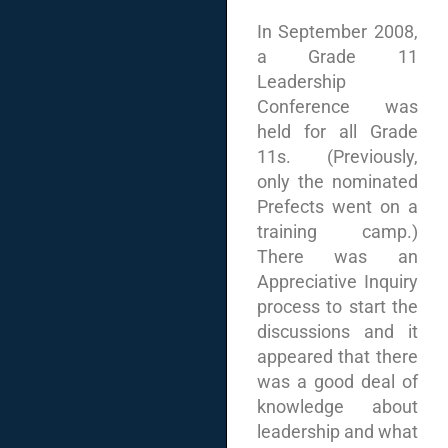
In September 2008,
a Grade 11
Leadership
Conference was
held for all Grade
11s. (Previously,
only the nominated
Prefects went on a
training camp.)
There was an
Appreciative Inquiry
process to start the
discussions and it
appeared that there
was a good deal of
knowledge about
leadership and what