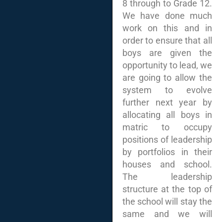
8 through to Grade 12.
We have done much
work on this and in
order to ensure that all
boys are given the
opportunity to lead, we
are going to allow the
system to evolve
further next year by
allocating all boys in
matric to occupy
positions of leadership
by portfolios in their
houses and school.
The leadership
structure at the top of
the school will stay the
same and we will