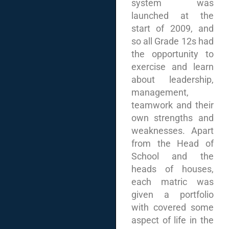
system was
launched at the
start of 2009, and
so all Grade 12s had
the opportunity to
exercise and learn
about leadership,
management,
teamwork and their
own strengths and
weaknesses. Apart
from the Head of
School and the
heads of houses,
each matric was
given a portfolio
with covered some
aspect of life in the