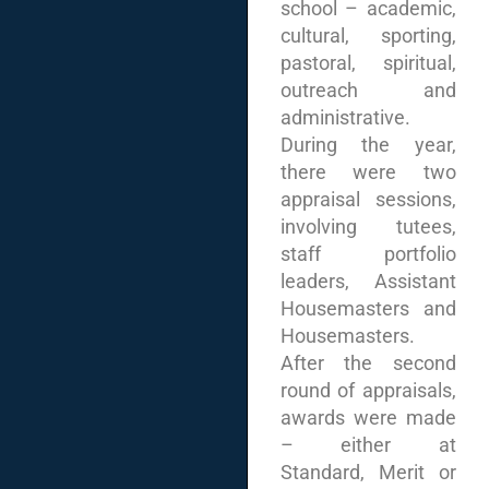
school – academic,
cultural, sporting,
pastoral, spiritual,
outreach and
administrative.
During the year,
there were two
appraisal sessions,
involving tutees,
staff portfolio
leaders, Assistant
Housemasters and
Housemasters.
After the second
round of appraisals,
awards were made
– either at
Standard, Merit or