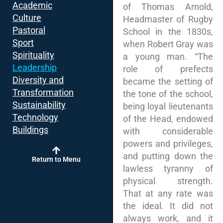
Academic
of Thomas Arnold,
Culture
Headmaster of Rugby
Pastoral
School in the 1830s,
Sport
when Robert Gray was
Spirituality
a young man. “The
Leadership
role of prefects
Diversity and
became the setting of
Transformation
the tone of the school,
Sustainability
being loyal lieutenants
Technology
of the Head, endowed
Buildings
with considerable
powers and privileges,
and putting down the
Return to Menu
lawless tyranny of
physical strength.
That at any rate was
the ideal. It did not
always work, and it