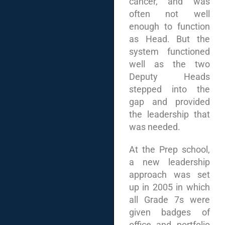
cancer, and was
often not well
enough to function
as Head. But the
system functioned
well as the two
Deputy Heads
stepped into the
gap and provided
the leadership that
was needed.
At the Prep school,
a new leadership
approach was set
up in 2005 in which
all Grade 7s were
given badges of
office and portfolio