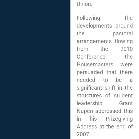
Union.
Following the
developments around
the pastoral
arrangements flowing
from the 2010
Conference, the
Housemasters were
persuaded that there
needed to be a
significant shift in the
structures of student
leadership. Grant
Nupen addressed this
in his Prizegiving
Address at the end of
2007.