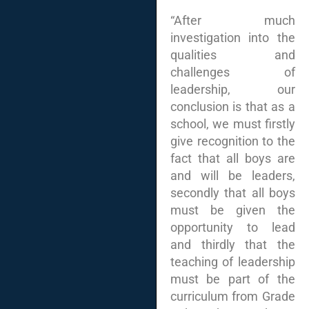
“After much
investigation into the
qualities and
challenges of
leadership, our
conclusion is that as a
school, we must firstly
give recognition to the
fact that all boys are
and will be leaders,
secondly that all boys
must be given the
opportunity to lead
and thirdly that the
teaching of leadership
must be part of the
curriculum from Grade