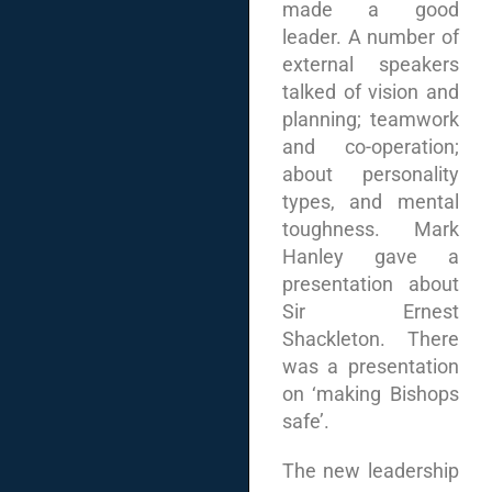
made a good
leader. A number of
external speakers
talked of vision and
planning; teamwork
and co-operation;
about personality
types, and mental
toughness. Mark
Hanley gave a
presentation about
Sir Ernest
Shackleton. There
was a presentation
on ‘making Bishops
safe’.
The new leadership